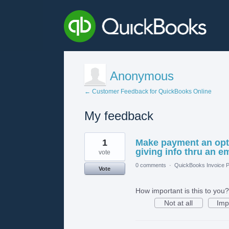
Anonymous
← Customer Feedback for QuickBooks Online
My feedback
1
1
Make payment an opti
result
found
giving info thru an em
vote
0 comments
·
QuickBooks Invoice P
Vote
How important is this to you?
Not at all
Imp