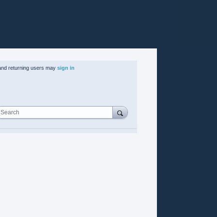
nd returning users may
sign in
Search