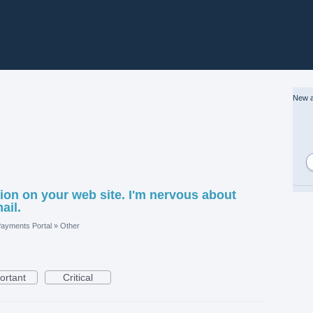
New a
on on your web site. I'm nervous about
ail.
ayments Portal
»
Other
ortant
Critical