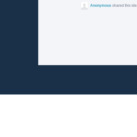
Anonymous
shared this id