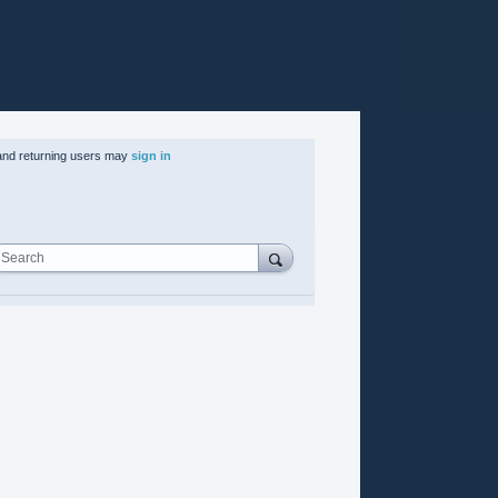
nd returning users may
sign in
Search