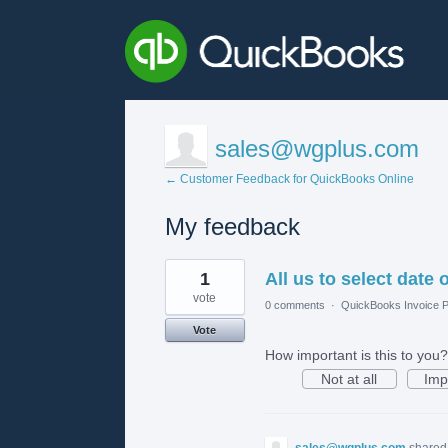
sales@wgplus.com
← Customer Feedback for QuickBooks Online
My feedback
1
1
All us to select date
result
found
vote
0 comments
·
QuickBooks Invoice P
Vote
How important is this to you?
Not at all
Imp
sales@wgplus.com
shared 