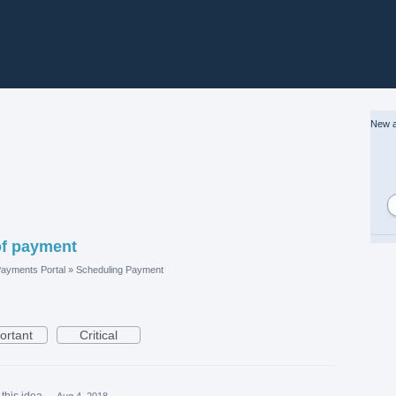
New a
 of payment
ayments Portal
»
Scheduling Payment
ortant
Critical
this idea
·
Aug 4, 2018