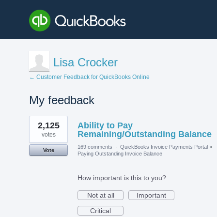
Lisa Crocker
← Customer Feedback for QuickBooks Online
My feedback
1
2,125
Ability to Pay
result
found
Remaining/Outstanding Balance
votes
169 comments
·
QuickBooks Invoice Payments Portal
»
Vote
Paying Outstanding Invoice Balance
How important is this to you?
Not at all
Important
Critical