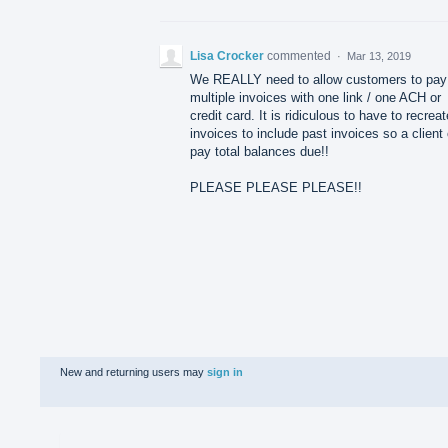
Lisa Crocker
commented
·
Mar 13, 2019
We REALLY need to allow customers to pay
multiple invoices with one link / one ACH or
credit card. It is ridiculous to have to recreat
invoices to include past invoices so a client
pay total balances due!!
PLEASE PLEASE PLEASE!!
New and returning users may
sign in