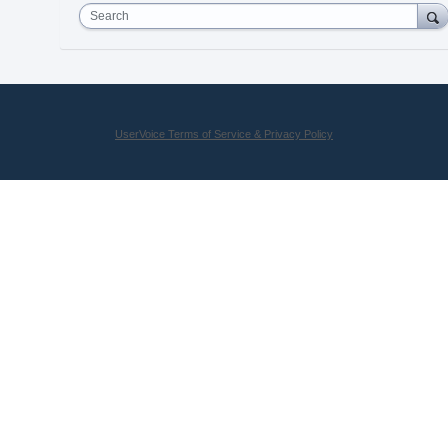
Search
UserVoice Terms of Service & Privacy Policy