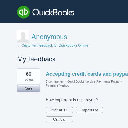
Anonymous
← Customer Feedback for QuickBooks Online
My feedback
1
60
Accepting credit cards and paypa
result
found
votes
3 comments
·
QuickBooks Invoice Payments Portal
»
Payment Method
Vote
How important is this to you?
Not at all
Important
Critical