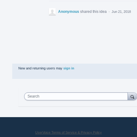
Anonymous
shared this idea
·
Jun 21, 2018
New and returning users may
sign in
Search
UserVoice Terms of Service & Privacy Policy