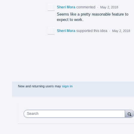
Sheri Mora
commented
·
May 2, 2018
Seems like a pretty reasonable feature to
expect to work.
Sheri Mora
supported this idea
·
May 2, 2018
New and returning users may
sign in
Search