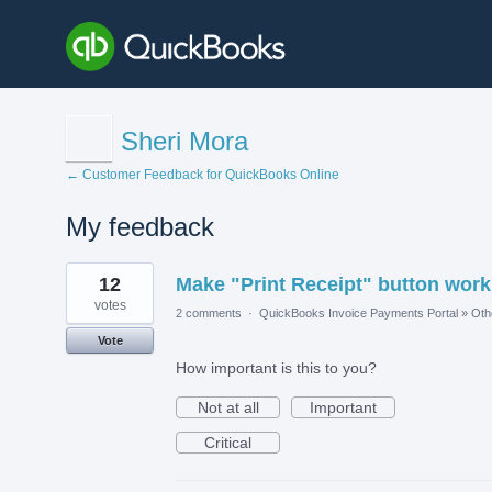
Sheri Mora
← Customer Feedback for QuickBooks Online
My feedback
1
12
Make "Print Receipt" button work
result
found
votes
2 comments
·
QuickBooks Invoice Payments Portal
»
Oth
Vote
How important is this to you?
Not at all
Important
Critical