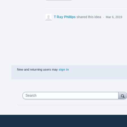
T Ray Phillips
shared this idea
·
Mar 6, 2019
New and returning users may
sign in
Search