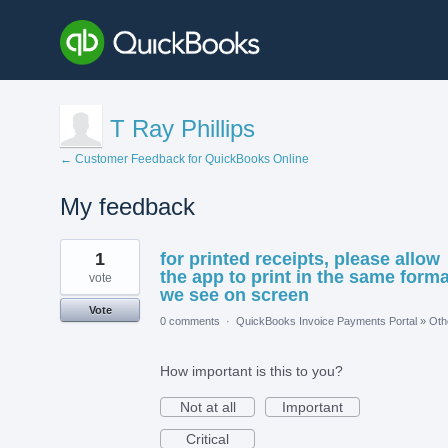
T Ray Phillips
← Customer Feedback for QuickBooks Online
My feedback
1
1
for printed receipts, please allow
result
found
the app to print in the same forma
vote
we see on screen
Vote
0 comments
·
QuickBooks Invoice Payments Portal
»
Oth
How important is this to you?
Not at all
Important
Critical