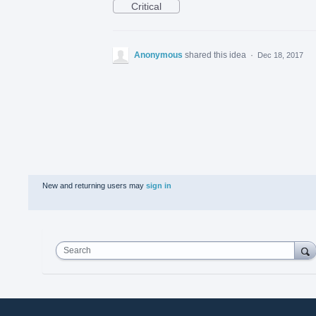
Critical
Anonymous
shared this idea
·
Dec 18, 2017
New and returning users may
sign in
Search