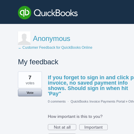
Anonymous
← Customer Feedback for QuickBooks Online
My feedback
1
7
If you forget to sign in and click 
result
found
invoice, no saved payment info
votes
shows. Should sign in when hit
'Pay"
Vote
0 comments
·
QuickBooks Invoice Payments Portal
»
Oth
How important is this to you?
Not at all
Important