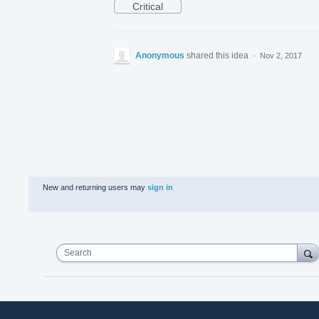
Critical
Anonymous
shared this idea
·
Nov 2, 2017
New and returning users may
sign in
Search