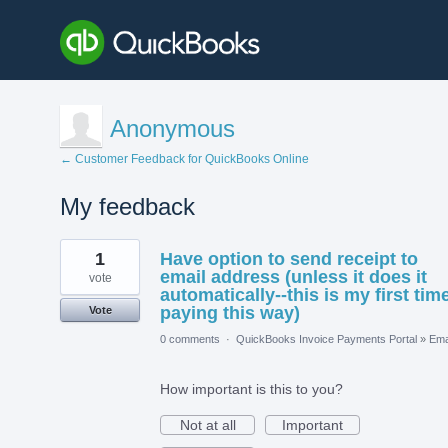
Anonymous
← Customer Feedback for QuickBooks Online
My feedback
1
1
Have option to send receipt to
result
found
email address (unless it does it
vote
automatically--this is my first tim
paying this way)
Vote
0 comments
·
QuickBooks Invoice Payments Portal
»
Ema
How important is this to you?
Not at all
Important