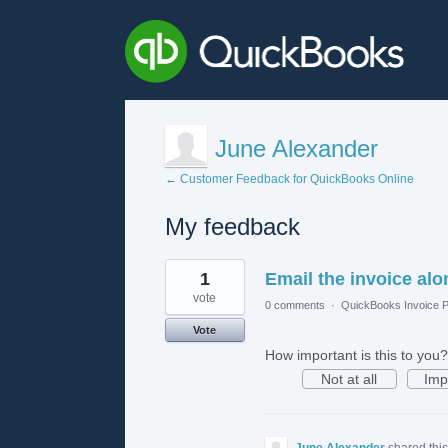
June Alexander
← Customer Feedback for QuickBooks Online
My feedback
1
1
Email the invoice alo
result
found
vote
0 comments
·
QuickBooks Invoice P
Vote
How important is this to you?
Not at all
Imp
June Alexander
shared thi