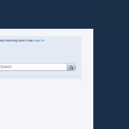
nd returning users may
sign in
Search