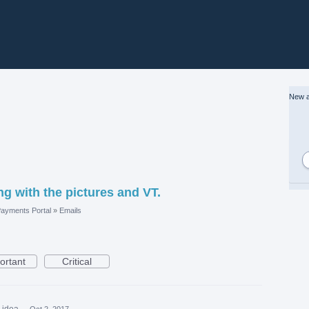
New a
ng with the pictures and VT.
ayments Portal
»
Emails
ortant
Critical
s idea
·
Oct 2, 2017