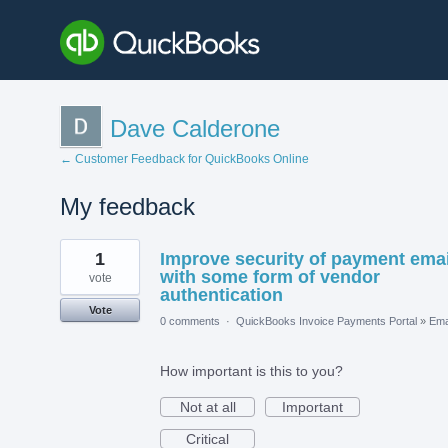
Dave Calderone
← Customer Feedback for QuickBooks Online
My feedback
1
1
Improve security of payment emai
result
found
with some form of vendor
vote
authentication
Vote
0 comments
·
QuickBooks Invoice Payments Portal
»
Ema
How important is this to you?
Not at all
Important
Critical