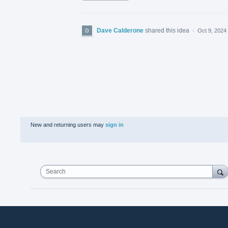
Dave Calderone
shared this idea
·
Oct 9, 2024
New and returning users may
sign in
Search