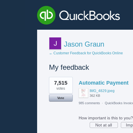
Jason Graun
← Customer Feedback for QuickBooks Online
My feedback
1
7,515
Automatic Payment
result
found
votes
IMG_4829.jpeg
362 KB
Vote
985 comments
·
QuickBooks Invoic
How important is this to you?
Not at all
Imp