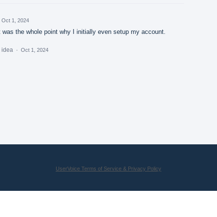
Oct 1, 2024
 was the whole point why I initially even setup my account.
s idea
·
Oct 1, 2024
UserVoice Terms of Service & Privacy Policy