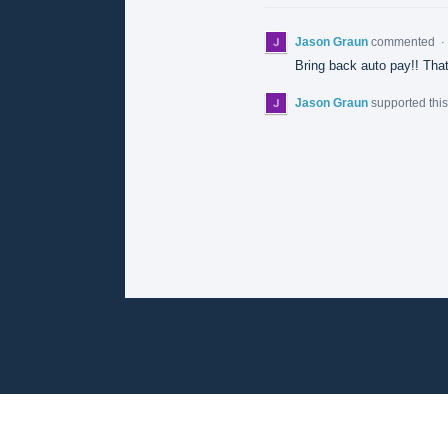
Jason Graun
commented
·
Bring back auto pay!! That
Jason Graun
supported thi