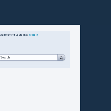
nd returning users may
sign in
Search