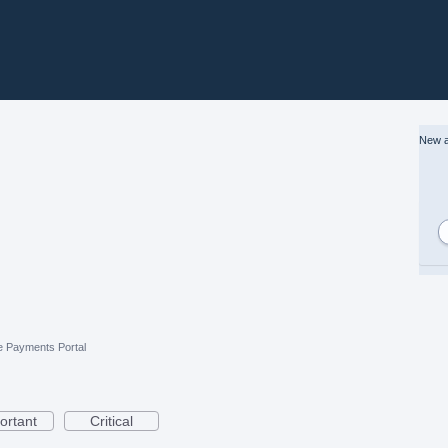
New a
e Payments Portal
ortant
Critical