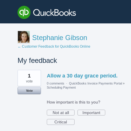
Stephanie Gibson
← Customer Feedback for QuickBooks Online
My feedback
1
1
Allow a 30 day grace period.
result
found
vote
0 comments
·
QuickBooks Invoice Payments Portal
»
Scheduling Payment
Vote
How important is this to you?
Not at all
Important
Critical