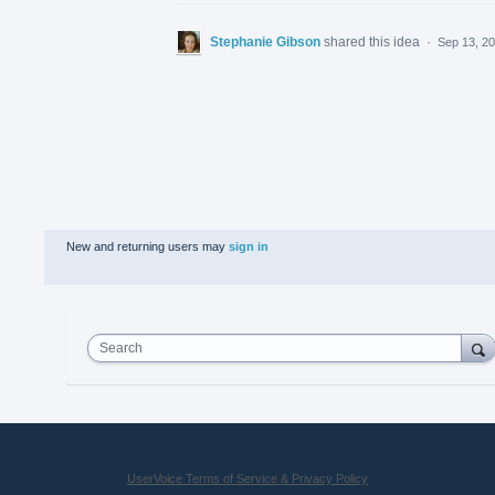
Stephanie Gibson
shared this idea
·
Sep 13, 2
New and returning users may
sign in
Search
UserVoice Terms of Service & Privacy Policy