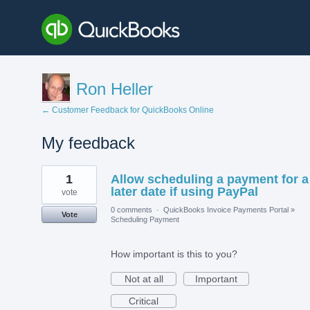
Ron Heller
← Customer Feedback for QuickBooks Online
My feedback
1
1
Allow scheduling a payment for a
result
found
later date if using PayPal
vote
0 comments
·
QuickBooks Invoice Payments Portal
»
Vote
Scheduling Payment
How important is this to you?
Not at all
Important
Critical