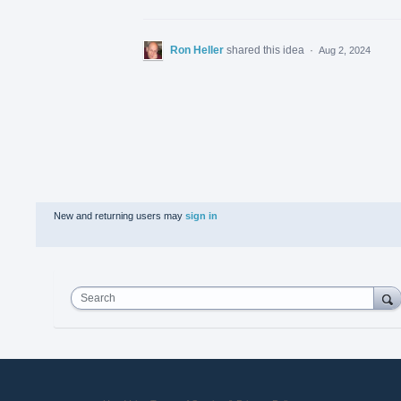
Ron Heller
shared this idea
·
Aug 2, 2024
New and returning users may
sign in
Search