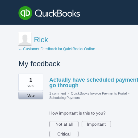
Rick
← Customer Feedback for QuickBooks Online
My feedback
1
1
Actually have scheduled paymen
result
found
go through
vote
1 comment
·
QuickBooks Invoice Payments Portal
»
Vote
Scheduling Payment
How important is this to you?
Not at all
Important
Critical