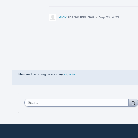
Rick
shared this idea
·
Sep 26, 2023
New and returning users may
sign in
Search