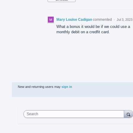
Mary Louise Cadigan
commented
·
Jul 3, 2023
What a bonus it would be if we could use a
monthly debit on a credfit card.
New and returning users may
sign in
Search