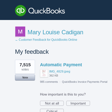
Mary Louise Cadigan
← Customer Feedback for QuickBooks Online
My feedback
1
7,515
Automatic Payment
result
found
votes
IMG_4829.jpeg
362 KB
Vote
985 comments
·
QuickBooks Invoice Payments Portal
How important is this to you?
Not at all
Important
Critical