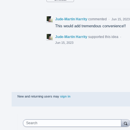
Jude-Martin Harrity
commented
·
Jun 15, 2023
This would add tremendous convenience!!
Jude-Martin Harrity
supported this idea
·
Jun 15, 2023
New and returning users may
sign in
Search