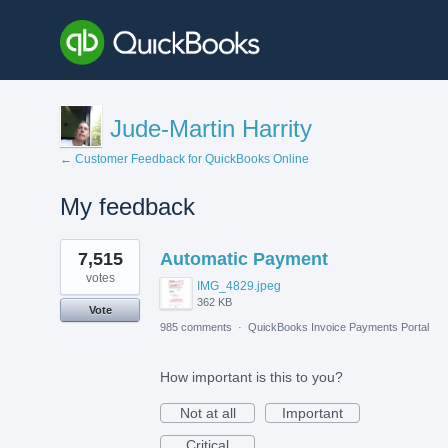
Jude-Martin Harrity
← Customer Feedback for QuickBooks Online
My feedback
1
7,515
Automatic Payment
result
found
votes
IMG_4829.jpeg
362 KB
Vote
985 comments
·
QuickBooks Invoice Payments Portal
How important is this to you?
Not at all
Important
Critical