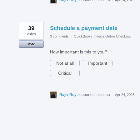
39
Schedule a payment date
votes
3 comments
·
QuickBooks Invoice Online Checkout
Vote
How important is this to you?
Not at all
Important
Critical
Rajiv Roy
supported this idea
·
Apr 24, 2023