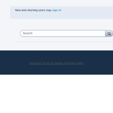
New and returning users may
sign in
Search
UserVoice Terms of Service & Privacy Policy