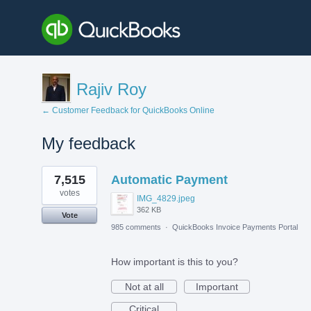
Rajiv Roy
← Customer Feedback for QuickBooks Online
My feedback
3
7,515
Automatic Payment
results
found
votes
IMG_4829.jpeg
362 KB
Vote
985 comments
·
QuickBooks Invoice Payments Portal
How important is this to you?
Not at all
Important
Critical