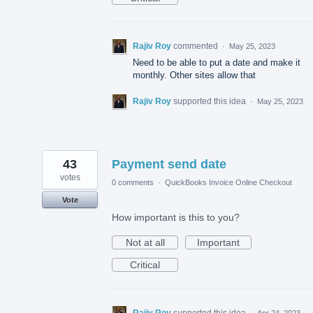
Rajiv Roy
commented
·
May 25, 2023
Need to be able to put a date and make it
monthly. Other sites allow that
Rajiv Roy
supported this idea
·
May 25, 2023
43
Payment send date
votes
0 comments
·
QuickBooks Invoice Online Checkout
Vote
How important is this to you?
Not at all
Important
Critical
Rajiv Roy
supported this idea
·
Apr 24, 2023