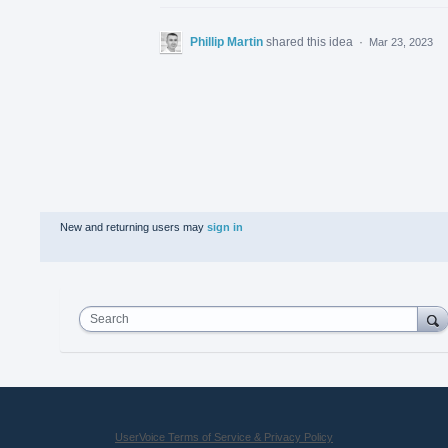
Phillip Martin
shared this idea
·
Mar 23, 2023
New and returning users may
sign in
Search
UserVoice Terms of Service & Privacy Policy