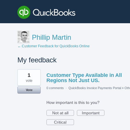
Phillip Martin
← Customer Feedback for QuickBooks Online
My feedback
1
1
Customer Type Available in All
result
found
Regions Not Just US.
vote
0 comments
·
QuickBooks Invoice Payments Portal
»
Oth
Vote
How important is this to you?
Not at all
Important
Critical