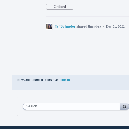
Critical
Taf Schaefer
shared this idea
·
Dec 31, 2022
New and returning users may
sign in
Search