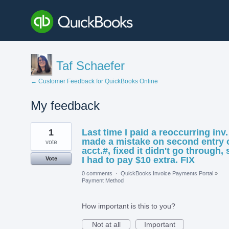
Taf Schaefer
← Customer Feedback for QuickBooks Online
My feedback
1
1
Last time I paid a reoccurring inv. 
result
found
made a mistake on second entry 
vote
acct.#, fixed it didn't go through, 
I had to pay $10 extra. FIX
Vote
0 comments
·
QuickBooks Invoice Payments Portal
»
Payment Method
How important is this to you?
Not at all
Important