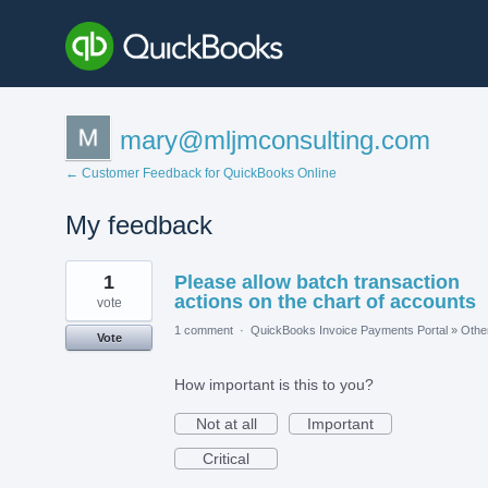
mary@mljmconsulting.com
← Customer Feedback for QuickBooks Online
My feedback
2
1
Please allow batch transaction
results
found
actions on the chart of accounts
vote
1 comment
·
QuickBooks Invoice Payments Portal
»
Othe
Vote
How important is this to you?
Not at all
Important
Critical