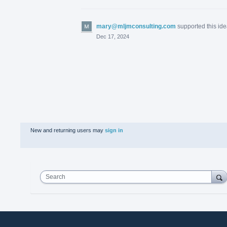
mary@mljmconsulting.com
supported this id
Dec 17, 2024
New and returning users may
sign in
Search