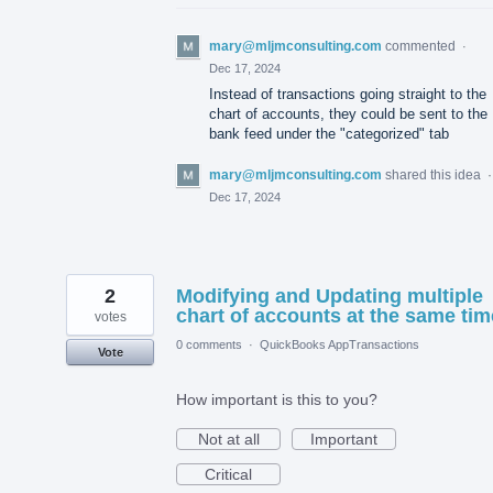
mary@mljmconsulting.com
commented
·
Dec 17, 2024
Instead of transactions going straight to the
chart of accounts, they could be sent to the
bank feed under the "categorized" tab
mary@mljmconsulting.com
shared this idea
Dec 17, 2024
2
Modifying and Updating multiple
chart of accounts at the same tim
votes
0 comments
·
QuickBooks AppTransactions
Vote
How important is this to you?
Not at all
Important
Critical