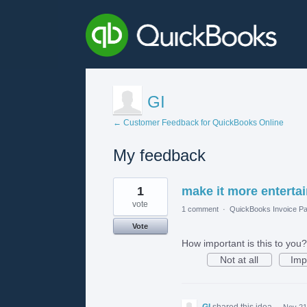
GI
← Customer Feedback for QuickBooks Online
My feedback
1
1
make it more enterta
result
found
vote
1 comment
·
QuickBooks Invoice Pa
Vote
How important is this to you?
Not at all
Imp
GI
shared this idea
·
Nov 21