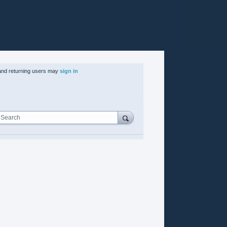
nd returning users may
sign in
Search