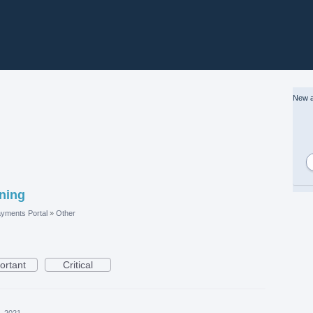
New a
ining
yments Portal
»
Other
ortant
Critical
, 2021