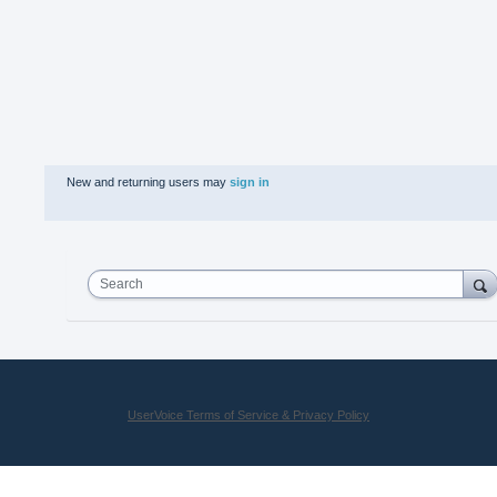
New and returning users may
sign in
Search
UserVoice Terms of Service & Privacy Policy