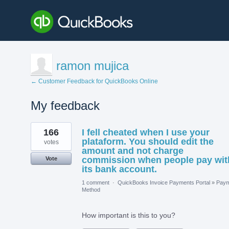
ramon mujica
← Customer Feedback for QuickBooks Online
My feedback
2
166
I fell cheated when I use your
results
found
plataform. You should edit the
votes
amount and not charge
commission when people pay wit
Vote
its bank account.
1 comment
·
QuickBooks Invoice Payments Portal
»
Paym
Method
How important is this to you?