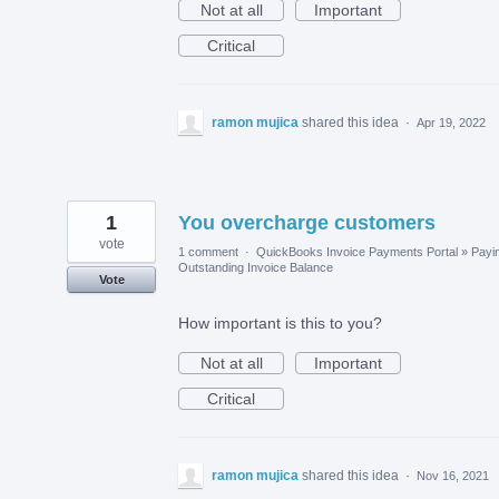
Not at all
Important
Critical
ramon mujica
shared this idea
·
Apr 19, 2022
1
You overcharge customers
vote
1 comment
·
QuickBooks Invoice Payments Portal
»
Payi
Outstanding Invoice Balance
Vote
How important is this to you?
Not at all
Important
Critical
ramon mujica
shared this idea
·
Nov 16, 2021