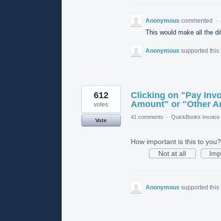
Anonymous
commented
·
This would make all the d
Anonymous
supported this
612
Clicking on "Pay Invo
Amount" or "Other 
votes
41 comments
·
QuickBooks Invoice 
Vote
How important is this to you?
Not at all
Imp
Anonymous
supported this