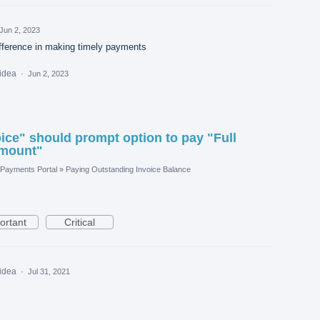
Jun 2, 2023
ifference in making timely payments
 idea
·
Jun 2, 2023
ice" should prompt option to pay "Full
Amount"
Payments Portal
»
Paying Outstanding Invoice Balance
ortant
Critical
 idea
·
Jul 31, 2021