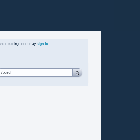
nd returning users may
sign in
Search