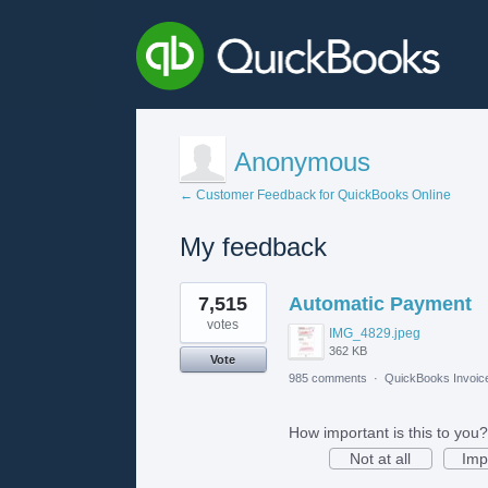
Anonymous
← Customer Feedback for QuickBooks Online
My feedback
2
7,515
Automatic Payment
results
found
votes
IMG_4829.jpeg
362 KB
Vote
985 comments
·
QuickBooks Invoic
How important is this to you?
Not at all
Imp