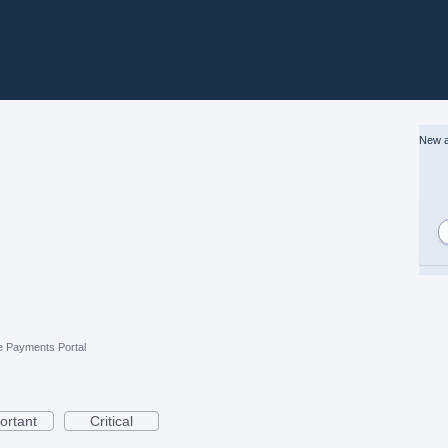
New a
e Payments Portal
ortant
Critical