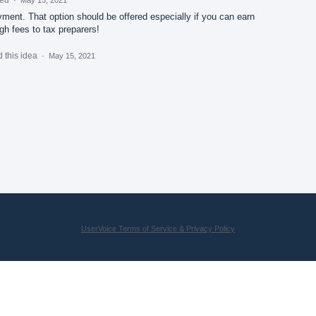
ment. That option should be offered especially if you can earn
gh fees to tax preparers!
 this idea
·
May 15, 2021
UserVoice Terms of Service & Privacy Policy