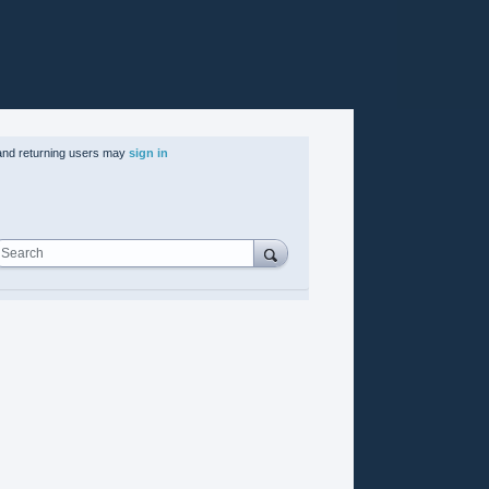
nd returning users may
sign in
Search