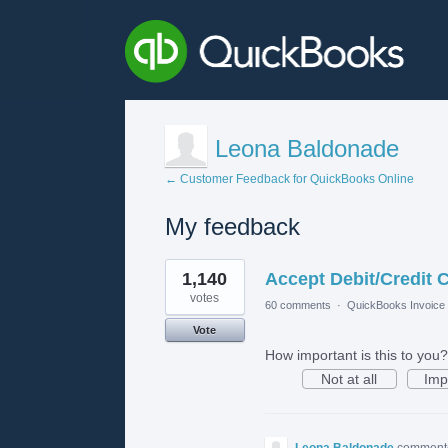
Leona Baldonade
← Customer Feedback for QuickBooks Online
My feedback
1
1,140
Accept Debit/Credit 
result
found
votes
60 comments
·
QuickBooks Invoice 
Vote
How important is this to you?
Not at all
Imp
Leona Baldonade
commen