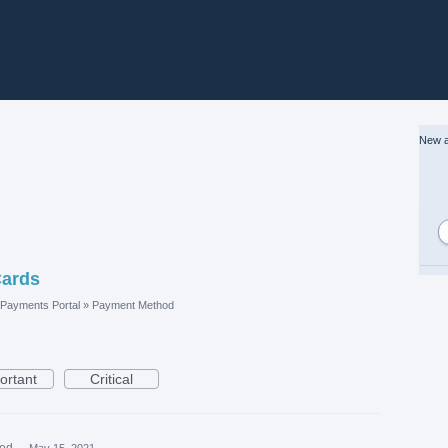
New a
Cards
Payments Portal
»
Payment Method
ortant
Critical
ted
·
May 15, 2021