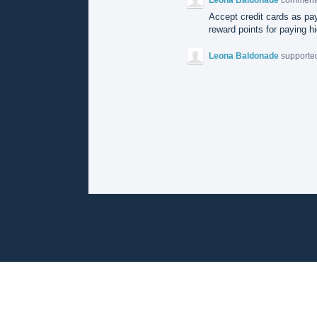
Accept credit cards as pay
reward points for paying hi
Leona Baldonade
supported