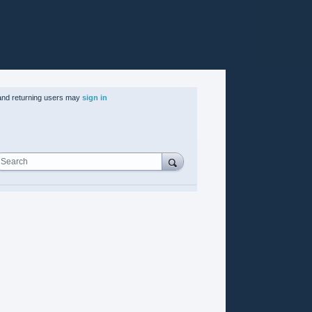
nd returning users may
sign in
Search