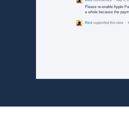
Please re-enable Apple Pay
a whole because the payme
Rick
supported this idea
·