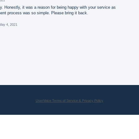
. Honestly, it was a reason for being happy with your service as
nt process was so simple. Please bring it back.
May 4, 2021
UserVoice Terms of Service & Privacy Policy