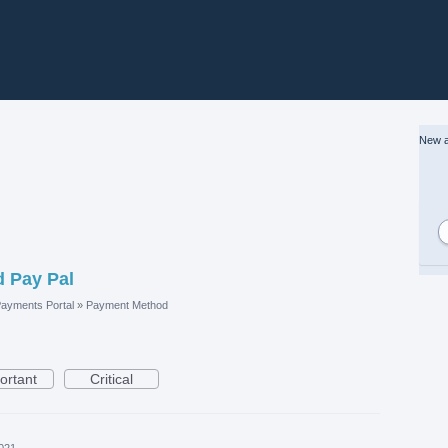
New a
d Pay Pal
ayments Portal
»
Payment Method
ortant
Critical
021