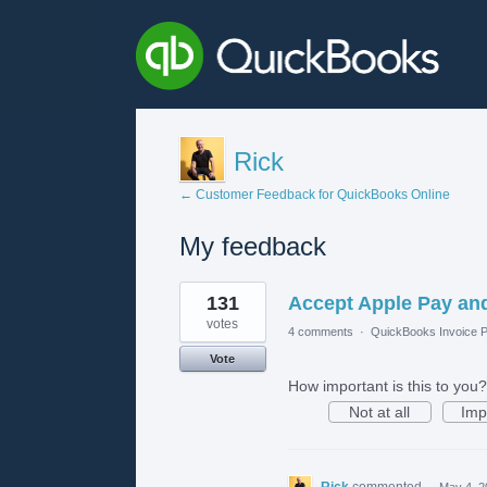
Rick
← Customer Feedback for QuickBooks Online
My feedback
1
131
Accept Apple Pay an
result
found
votes
4 comments
·
QuickBooks Invoice P
Vote
How important is this to you?
Not at all
Imp
Rick
commented
·
May 4, 2