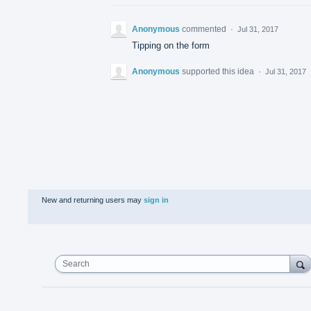
Anonymous
commented
·
Jul 31, 2017
Tipping on the form
Anonymous
supported this idea
·
Jul 31, 2017
New and returning users may
sign in
Search