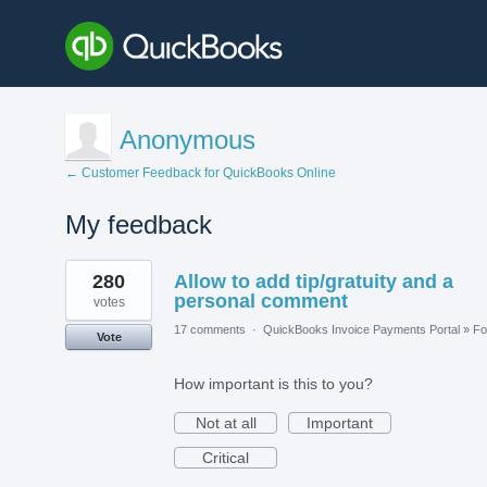
Anonymous
← Customer Feedback for QuickBooks Online
My feedback
1
280
Allow to add tip/gratuity and a
result
found
personal comment
votes
17 comments
·
QuickBooks Invoice Payments Portal
»
Fo
Vote
How important is this to you?
Not at all
Important
Critical