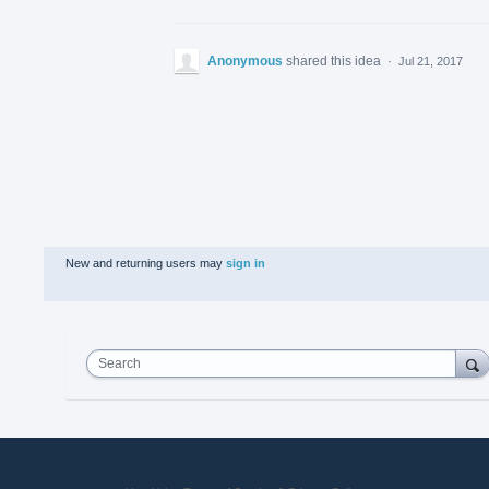
Anonymous
shared this idea
·
Jul 21, 2017
New and returning users may
sign in
Search