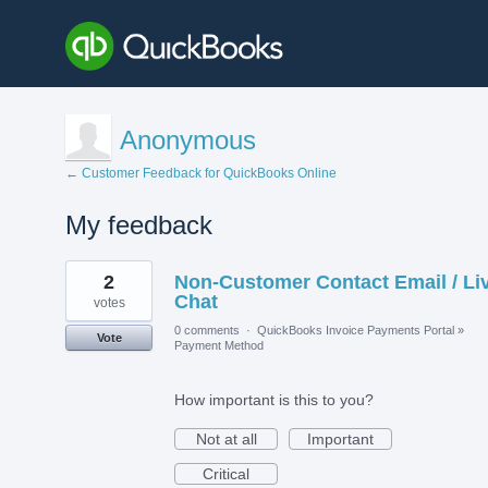
Anonymous
← Customer Feedback for QuickBooks Online
My feedback
1
2
Non-Customer Contact Email / Li
result
found
Chat
votes
0 comments
·
QuickBooks Invoice Payments Portal
»
Vote
Payment Method
How important is this to you?
Not at all
Important
Critical