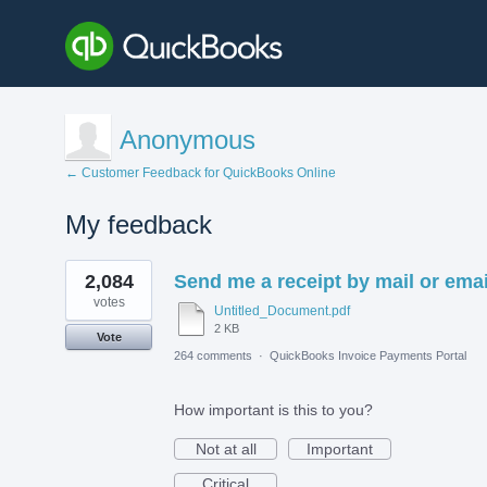
Anonymous
← Customer Feedback for QuickBooks Online
My feedback
1
2,084
Send me a receipt by mail or emai
result
found
votes
Untitled_Document.pdf
2 KB
Vote
264 comments
·
QuickBooks Invoice Payments Portal
How important is this to you?
Not at all
Important
Critical