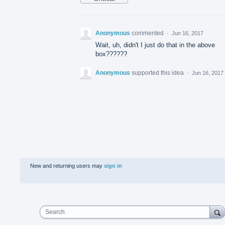
Anonymous
commented
·
Jun 16, 2017
Wait, uh, didn't I just do that in the above
box??????
Anonymous
supported this idea
·
Jun 16, 2017
New and returning users may
sign in
Search