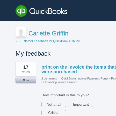
Carlette Griffin
← Customer Feedback for QuickBooks Online
My feedback
4
17
print on the invoice the items that
results
found
were purchased
votes
2 comments
·
QuickBooks Invoice Payments Portal
»
Pay
Vote
Outstanding Invoice Balance
How important is this to you?
Not at all
Important
Critical