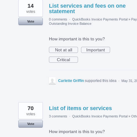
14
List services and fees on one
statement
votes
0 comments
·
QuickBooks Invoice Payments Portal
»
Pay
Vote
Outstanding Invoice Balance
How important is this to you?
Not at all
Important
Critical
Carlette Griffin
supported this idea
·
May 31, 2
70
List of items or services
votes
3 comments
·
QuickBooks Invoice Payments Portal
»
Oth
Vote
How important is this to you?