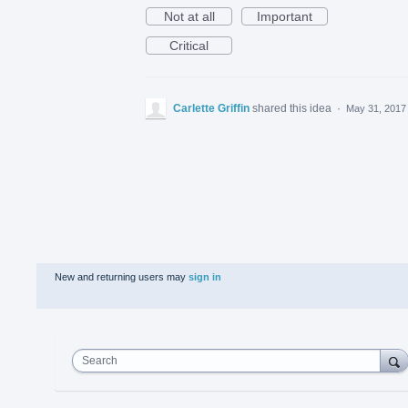
Not at all
Important
Critical
Carlette Griffin
shared this idea
·
May 31, 2017
New and returning users may
sign in
Search