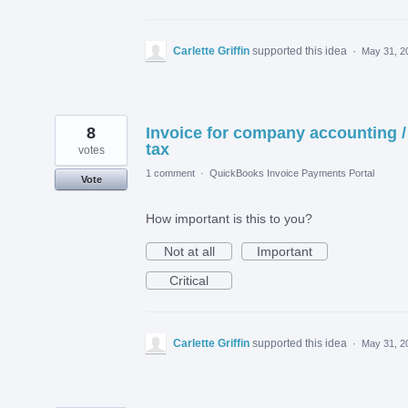
Carlette Griffin
supported this idea
·
May 31, 2
8
Invoice for company accounting /
tax
votes
1 comment
·
QuickBooks Invoice Payments Portal
Vote
How important is this to you?
Not at all
Important
Critical
Carlette Griffin
supported this idea
·
May 31, 2