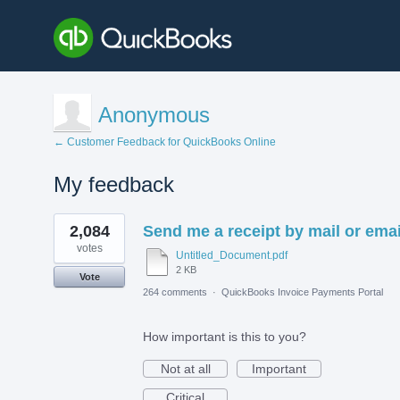
Anonymous
← Customer Feedback for QuickBooks Online
My feedback
1
2,084
Send me a receipt by mail or emai
result
found
votes
Untitled_Document.pdf
2 KB
Vote
264 comments
·
QuickBooks Invoice Payments Portal
How important is this to you?
Not at all
Important
Critical