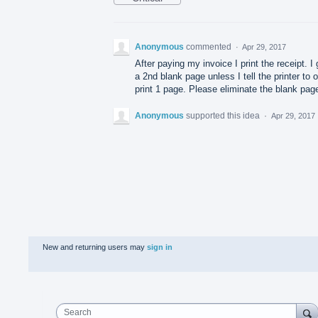
Anonymous
commented
·
Apr 29, 2017
After paying my invoice I print the receipt. I 
a 2nd blank page unless I tell the printer to 
print 1 page. Please eliminate the blank pag
Anonymous
supported this idea
·
Apr 29, 2017
New and returning users may
sign in
Search