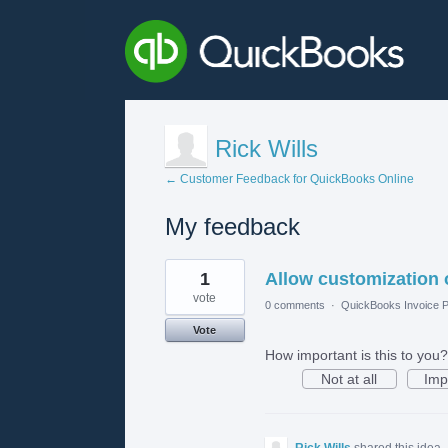
Rick Wills
← Customer Feedback for QuickBooks Online
My feedback
2
1
Allow customization 
results
found
vote
0 comments
·
QuickBooks Invoice P
Vote
How important is this to you?
Not at all
Imp
Rick Wills
shared this idea