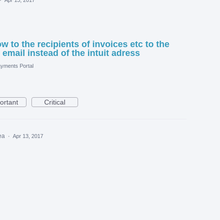
 to the recipients of invoices etc to the
mail instead of the intuit adress
yments Portal
ortant
Critical
dea
·
Apr 13, 2017