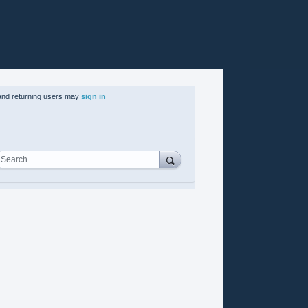
nd returning users may
sign in
Search