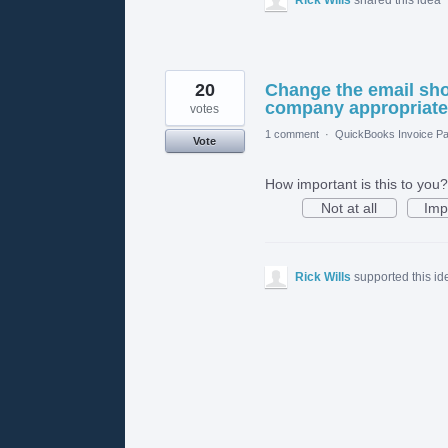
20
Change the email show
company appropriate e
votes
1 comment
·
QuickBooks Invoice Pa
Vote
How important is this to you?
Not at all
Imp
Rick Wills
supported this i