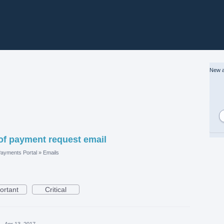
New a
of payment request email
ayments Portal
»
Emails
ortant
Critical
·
Apr 13, 2017