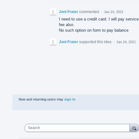
Joni Frater
commented
·
Jan 24, 2021
I need to use a credit card. I will pay service
fee also.
No such option on form to pay balance
Joni Frater
supported this idea
·
Jan 24, 2021
New and returning users may
sign in
Search