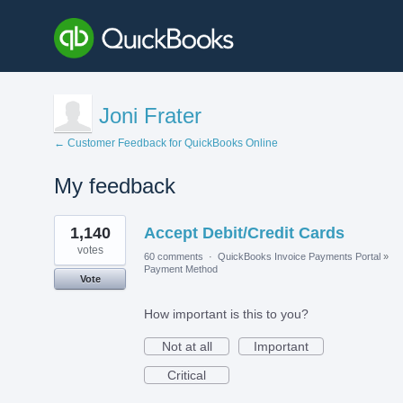
Joni Frater
← Customer Feedback for QuickBooks Online
My feedback
1
1,140
Accept Debit/Credit Cards
result
found
votes
60 comments
·
QuickBooks Invoice Payments Portal
»
Payment Method
Vote
How important is this to you?
Not at all
Important
Critical