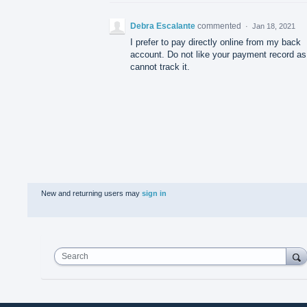
Debra Escalante
commented
·
Jan 18, 2021
I prefer to pay directly online from my back
account. Do not like your payment record as
cannot track it.
New and returning users may
sign in
Search