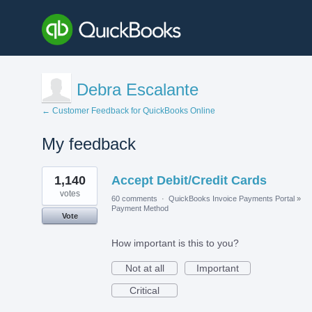
Debra Escalante
← Customer Feedback for QuickBooks Online
My feedback
1
1,140
Accept Debit/Credit Cards
result
found
votes
60 comments
·
QuickBooks Invoice Payments Portal
»
Payment Method
Vote
How important is this to you?
Not at all
Important
Critical