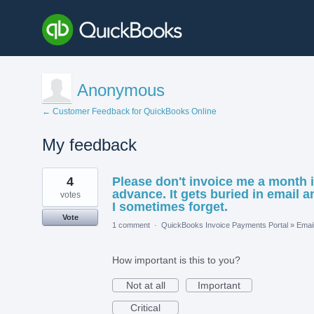
Anonymous
← Customer Feedback for QuickBooks Online
My feedback
1
4
Please don't invoice me a month 
result
found
advance. It gets buried in email a
votes
I sometimes forget.
Vote
1 comment
·
QuickBooks Invoice Payments Portal
»
Emai
How important is this to you?
Not at all
Important
Critical