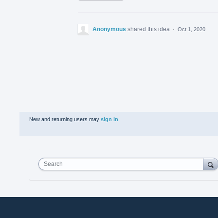
Anonymous
shared this idea
·
Oct 1, 2020
New and returning users may
sign in
Search