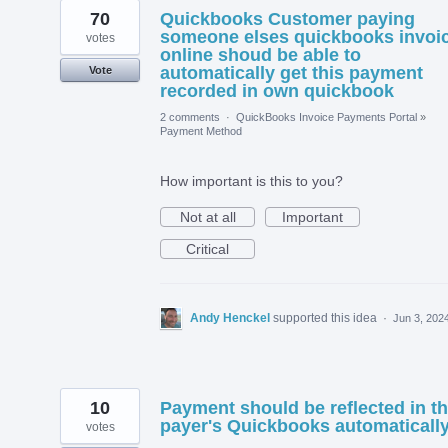
70
Quickbooks Customer paying
someone elses quickbooks invoi
votes
online shoud be able to
automatically get this payment
Vote
recorded in own quickbook
2 comments
·
QuickBooks Invoice Payments Portal
»
Payment Method
How important is this to you?
Not at all
Important
Critical
Andy Henckel
supported this idea
·
Jun 3, 202
10
Payment should be reflected in t
payer's Quickbooks automaticall
votes