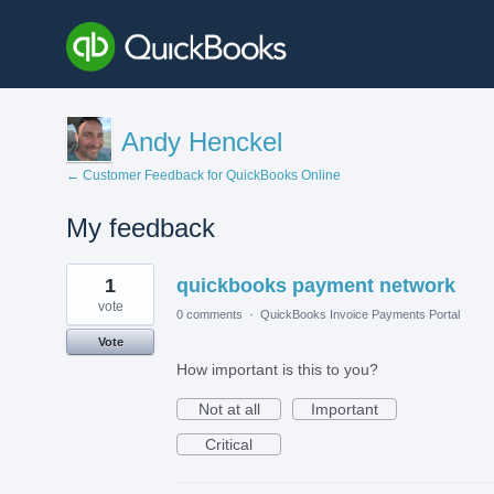
Andy Henckel
← Customer Feedback for QuickBooks Online
My feedback
6
1
quickbooks payment network
results
found
vote
0 comments
·
QuickBooks Invoice Payments Portal
Vote
How important is this to you?
Not at all
Important
Critical