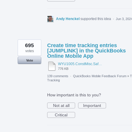
Andy Henckel
supported this idea
·
Jun 3, 202
695
Create time tracking entries
[JUMPLINK] in the QuickBooks
votes
Online Mobile App
Vote
WYU1005.ConstMisc.Safety.Casper-East-6-20-2012 - Emergency Services Locator.pdf
776 KB
139 comments
·
QuickBooks Mobile Feedback Forum
»
T
Tracking
How important is this to you?
Not at all
Important
Critical