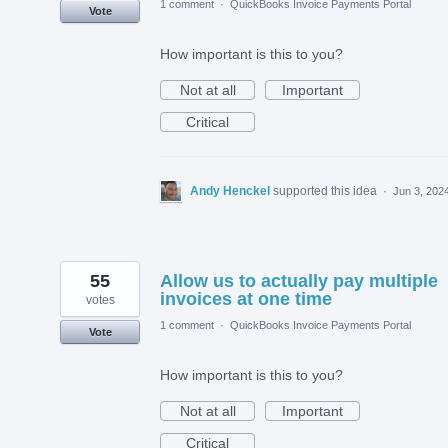
1 comment
·
QuickBooks Invoice Payments Portal
Vote
How important is this to you?
Not at all
Important
Critical
Andy Henckel
supported this idea
·
Jun 3, 202
55
Allow us to actually pay multiple
invoices at one time
votes
1 comment
·
QuickBooks Invoice Payments Portal
Vote
How important is this to you?
Not at all
Important
Critical