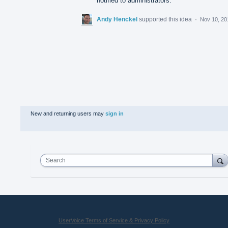
notified to administrators.
Andy Henckel
supported this idea
·
Nov 10, 20
New and returning users may
sign in
Search
UserVoice Terms of Service & Privacy Policy