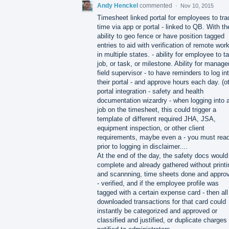
Andy Henckel
commented
·
Nov 10, 2015
Timesheet linked portal for employees to tra
time via app or portal - linked to QB. With th
ability to geo fence or have position tagged
entries to aid with verification of remote wor
in multiple states. - ability for employee to t
job, or task, or milestone. Ability for manager
field supervisor - to have reminders to log in
their portal - and approve hours each day. (o
portal integration - safety and health
documentation wizardry - when logging into 
job on the timesheet, this could trigger a
template of different required JHA, JSA,
equipment inspection, or other client
requirements, maybe even a - you must rea
prior to logging in disclaimer....
At the end of the day, the safety docs would
complete and already gathered without printi
and scannning, time sheets done and appro
- verified, and if the employee profile was
tagged with a certain expense card - then all
downloaded transactions for that card could
instantly be categorized and approved or
classified and justified, or duplicate charges