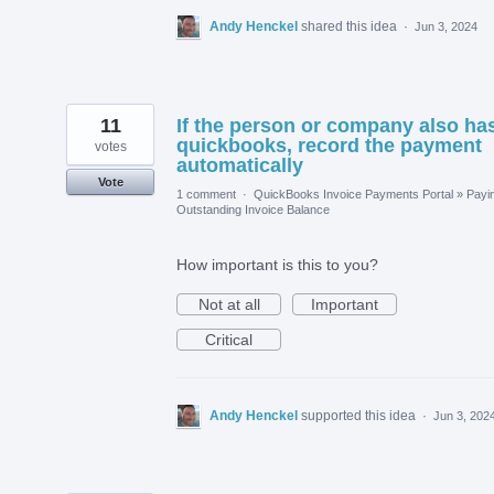
Andy Henckel
shared this idea
·
Jun 3, 2024
11
If the person or company also ha
quickbooks, record the payment
votes
automatically
Vote
1 comment
·
QuickBooks Invoice Payments Portal
»
Payi
Outstanding Invoice Balance
How important is this to you?
Not at all
Important
Critical
Andy Henckel
supported this idea
·
Jun 3, 202