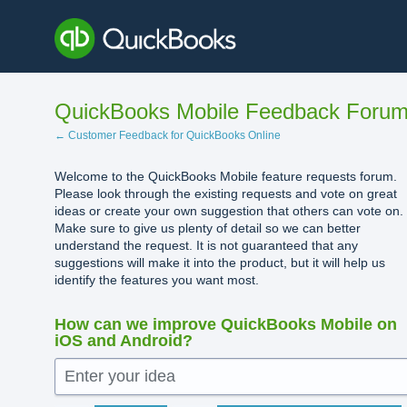
Skip
to
content
QuickBooks Mobile Feedback Foru
← Customer Feedback for QuickBooks Online
Welcome to the QuickBooks Mobile feature requests forum.
Please look through the existing requests and vote on great
ideas or create your own suggestion that others can vote on.
Make sure to give us plenty of detail so we can better
understand the request. It is not guaranteed that any
suggestions will make it into the product, but it will help us
identify the features you want most.
How can we improve QuickBooks Mobile on
iOS and Android?
Enter your idea