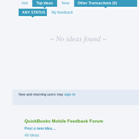
No
Hot
Top
ideas
New
existing
idea
My feedback
results
~ No ideas found ~
New and returning users may
sign in
QuickBooks Mobile Feedback Forum
Categories
Post a new idea…
All ideas