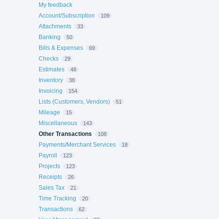
My feedback
Account/Subscription
109
Attachments
33
Banking
50
Bills & Expenses
69
Checks
29
Estimates
48
Inventory
38
Invoicing
154
Lists (Customers, Vendors)
51
Mileage
15
Miscellaneous
143
Other Transactions
108
Payments/Merchant Services
18
Payroll
123
Projects
123
Receipts
26
Sales Tax
21
Time Tracking
20
Transactions
62