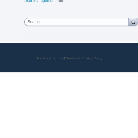
User Management
96
Search
UserVoice Terms of Service & Privacy Policy