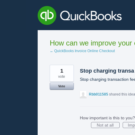
Skip
to
content
How can we improve your e
← QuickBooks Invoice Online Checkout
1
Stop charging transa
vote
Stop charging transaction fe
Vote
Rbb011585
shared this ide
How important is this to you?
Not at all
Imp