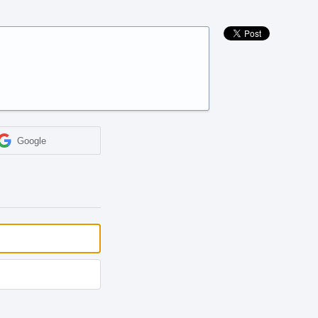
Google