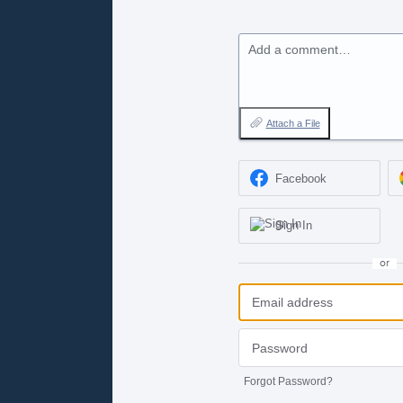
Add a comment…
Attach a File
Facebook
Sign In
or
Forgot Password?