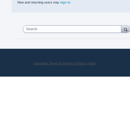
New and returning users may
sign in
Search
UserVoice Terms of Service & Privacy Policy