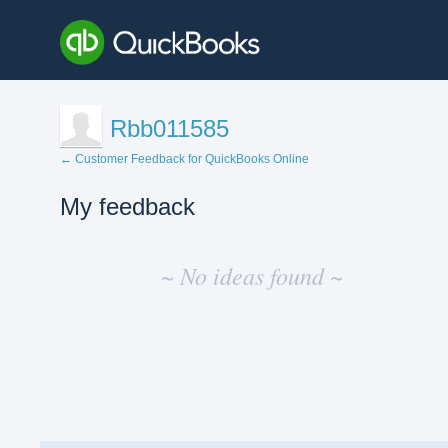
Rbb011585
← Customer Feedback for QuickBooks Online
My feedback
No
existing
~ No ideas found ~
idea
results