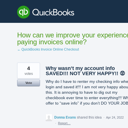
Skip
to
content
How can we improve your experienc
paying invoices online?
← QuickBooks Invoice Online Checkout
4
Why wasn’t my account info
SAVED!!! NOT VERY HAPPY!! 😡
votes
Why do I have to renter my checking info whe
Vote
login and saved it!!! I am not very happy abou
this. It is annoying to have to dig out my
checkbook ever time to enter everything!!! W
offer to “save info” if you don’t DO YOUR JOB
Donna Evans
shared this idea
·
Apr 24, 2022
·
Report…