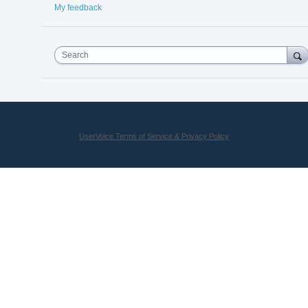
My feedback
Search
UserVoice Terms of Service & Privacy Policy