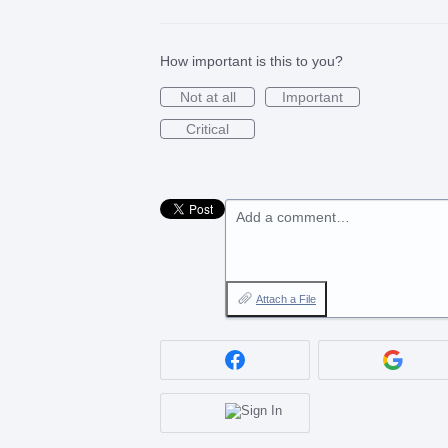
How important is this to you?
Not at all
Important
Critical
Add a comment…
Attach a File