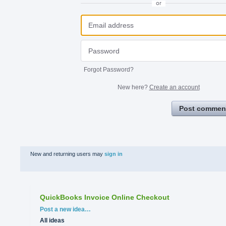
or
Forgot Password?
New here?
Create an account
Post commen
New and returning users may
sign in
QuickBooks Invoice Online Checkout
Categories
Post a new idea…
All ideas