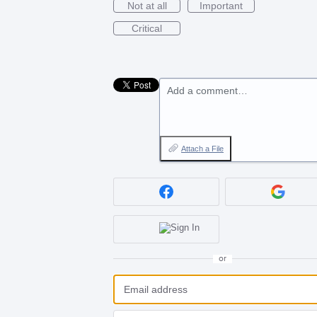
Not at all
Important
Critical
Add a comment…
Attach a File
or