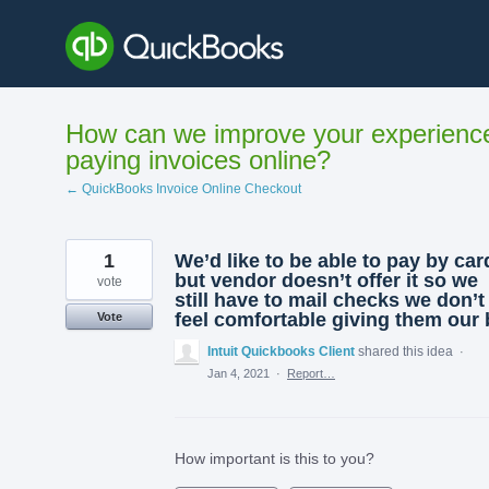
Skip
to
content
How can we improve your experienc
paying invoices online?
← QuickBooks Invoice Online Checkout
1
We’d like to be able to pay by car
but vendor doesn’t offer it so we
vote
still have to mail checks we don’t
feel comfortable giving them our 
Vote
Intuit Quickbooks Client
shared this idea
·
Jan 4, 2021
·
Report…
How important is this to you?