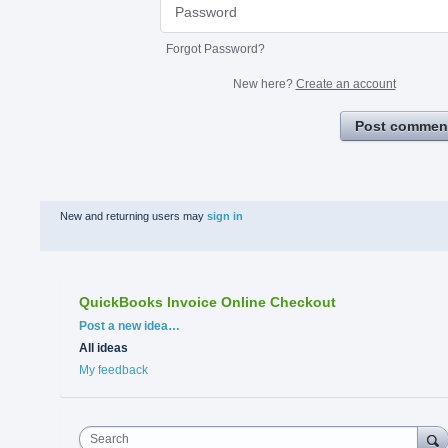
Forgot Password?
New here?
Create an account
Post commen
New and returning users may
sign in
QuickBooks Invoice Online Checkout
Categories
Post a new idea…
All ideas
My feedback
Search