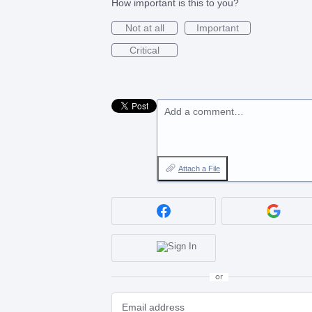
How important is this to you?
Not at all
Important
Critical
Add a comment…
Attach a File
or