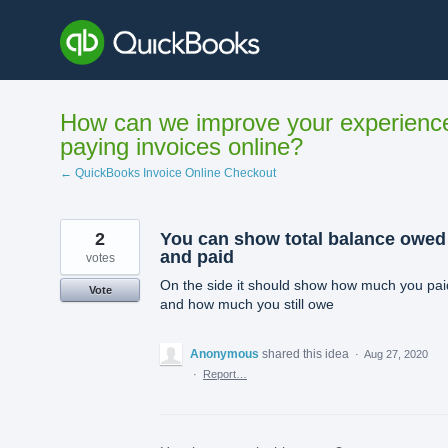
Skip
to
content
How can we improve your experienc
paying invoices online?
← QuickBooks Invoice Online Checkout
2
You can show total balance owed
and paid
votes
On the side it should show how much you pai
Vote
and how much you still owe
Anonymous
shared this idea
·
Aug 27, 2020
·
Report…