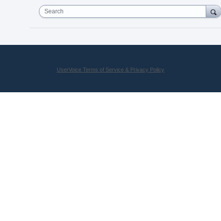
Search
UserVoice Terms of Service & Privacy Policy