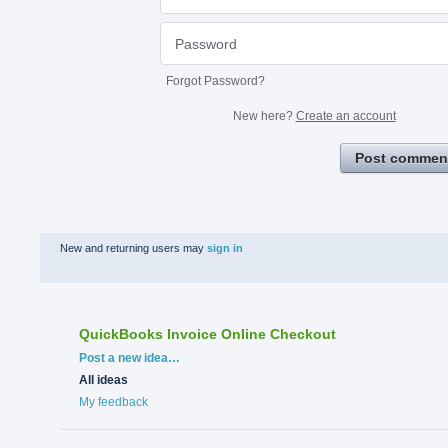
Forgot Password?
New here?
Create an account
Post commen
New and returning users may
sign in
QuickBooks Invoice Online Checkout
Categories
Post a new idea…
All ideas
My feedback