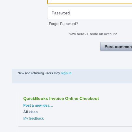
Forgot Password?
New here?
Create an account
Post commen
New and returning users may
sign in
QuickBooks Invoice Online Checkout
Categories
Post a new idea…
All ideas
My feedback