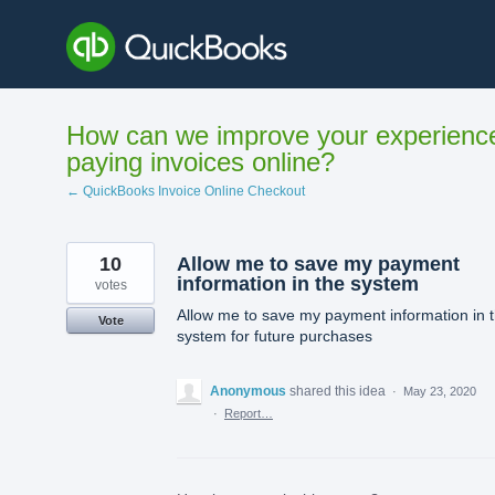
Skip
to
content
How can we improve your experienc
paying invoices online?
← QuickBooks Invoice Online Checkout
10
Allow me to save my payment
information in the system
votes
Allow me to save my payment information in 
Vote
system for future purchases
Anonymous
shared this idea
·
May 23, 2020
·
Report…