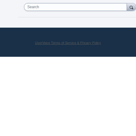
Search
UserVoice Terms of Service & Privacy Policy