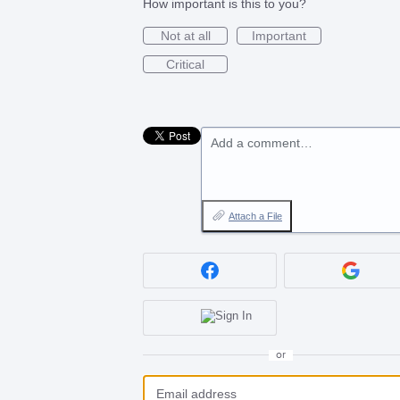
How important is this to you?
Not at all
Important
Critical
Add a comment…
Attach a File
or