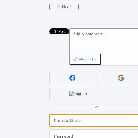
Critical
Add a comment…
Attach a File
or