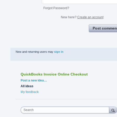
Forgot Password?
New here?
Create an account
Post commen
New and returning users may
sign in
QuickBooks Invoice Online Checkout
Categories
Post a new idea…
All ideas
My feedback
Search