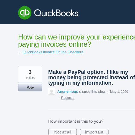
Skip
to
content
How can we improve your experienc
paying invoices online?
← QuickBooks Invoice Online Checkout
3
Make a PayPal option. I like my
money being protected instead of
votes
typing in my information.
Vote
Anonymous
shared this idea
·
May 1, 2020
·
Report…
How important is this to you?
Not at all
Important