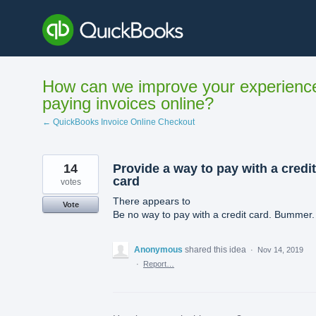
Skip
to
content
How can we improve your experienc
paying invoices online?
← QuickBooks Invoice Online Checkout
14
Provide a way to pay with a credit
card
votes
There appears to
Vote
Be no way to pay with a credit card. Bummer.
Anonymous
shared this idea
·
Nov 14, 2019
·
Report…