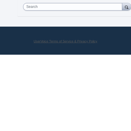
Search
UserVoice Terms of Service & Privacy Policy