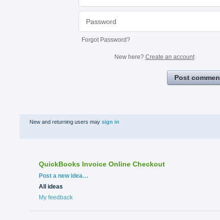
Forgot Password?
New here?
Create an account
Post commen
New and returning users may
sign in
QuickBooks Invoice Online Checkout
Categories
Post a new idea…
All ideas
My feedback