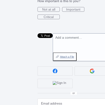
How important is this to you?
Not at all
Important
Critical
Add a comment…
Attach a File
or