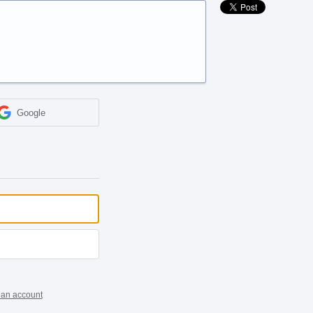
Google
 an account