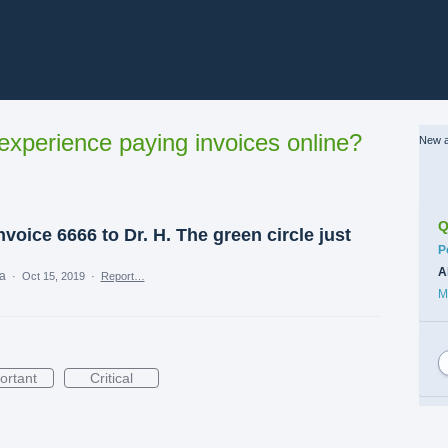
xperience paying invoices online?
New a
Q
voice 6666 to Dr. H. The green circle just
C
P
A
ea
·
Oct 15, 2019
·
Report…
M
ortant
Critical