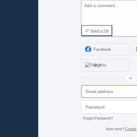
Add a comment…
Attach a File
Facebook
Sign In
or
Forgot Password?
New here?
Create