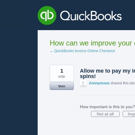
Skip
to
content
How can we improve your e
← QuickBooks Invoice Online Checkout
1
Allow me to pay my in
spins!
vote
Anonymous
shared this id
Vote
How important is this to you?
Not at all
Imp