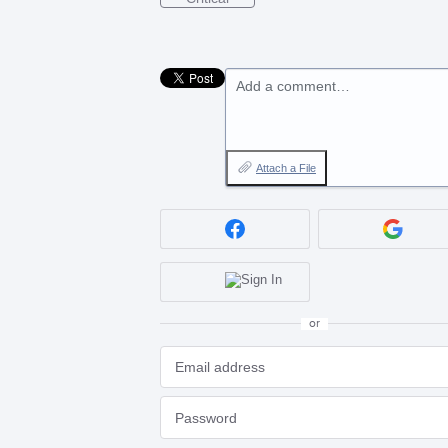
Add a comment…
Attach a File
or