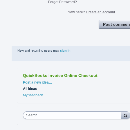
Forgot Password?
New here?
Create an account
Post commen
New and returning users may
sign in
QuickBooks Invoice Online Checkout
Categories
Post a new idea…
All ideas
My feedback
Search