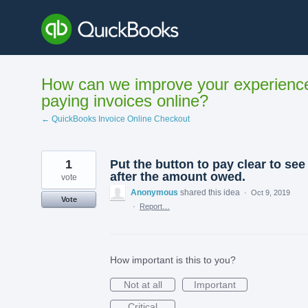
Skip
to
content
How can we improve your experienc
paying invoices online?
← QuickBooks Invoice Online Checkout
1
Put the button to pay clear to see
after the amount owed.
vote
Anonymous
shared this idea
·
Oct 9, 2019
Vote
·
Report…
How important is this to you?
Not at all
Important
Critical