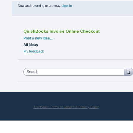
New and returning users may
sign in
QuickBooks Invoice Online Checkout
Categories
Post a new idea…
All ideas
My feedback
Search
UserVoice Terms of Service & Privacy Policy