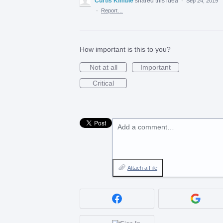
Curtis Kimble
shared this idea
·
Sep 24, 2019
·
Report…
How important is this to you?
Not at all
Important
Critical
Add a comment…
Attach a File