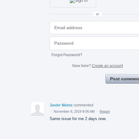
or
Forgot Password?
New here?
Create an account
Post commen
Javier Matos
commented
·
November 8, 2019 8:06 AM
·
Report
Same issue for me 2 days now.