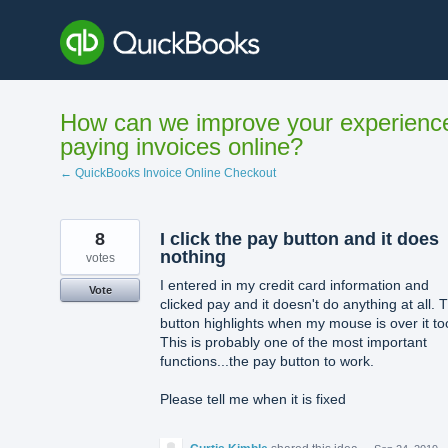
Skip
to
content
How can we improve your experienc
paying invoices online?
← QuickBooks Invoice Online Checkout
8
I click the pay button and it does
nothing
votes
I entered in my credit card information and
Vote
clicked pay and it doesn't do anything at all. 
button highlights when my mouse is over it to
This is probably one of the most important
functions...the pay button to work.
Please tell me when it is fixed