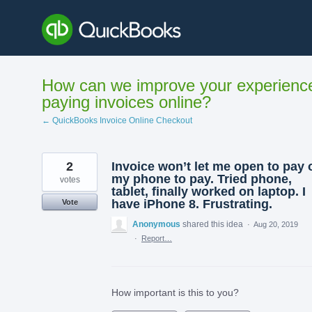
Skip
to
content
How can we improve your experienc
paying invoices online?
← QuickBooks Invoice Online Checkout
2
Invoice won’t let me open to pay 
my phone to pay. Tried phone,
votes
tablet, finally worked on laptop. I
have iPhone 8. Frustrating.
Vote
Anonymous
shared this idea
·
Aug 20, 2019
·
Report…
How important is this to you?