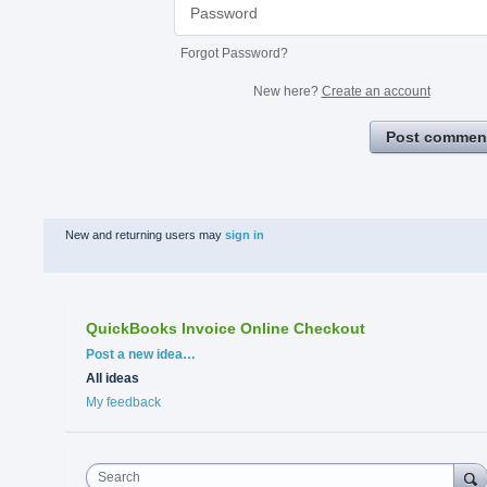
Forgot Password?
New here?
Create an account
Post commen
New and returning users may
sign in
QuickBooks Invoice Online Checkout
Categories
Post a new idea…
All ideas
My feedback
Search