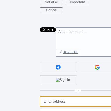
Not at all
Important
Critical
Add a comment…
Attach a File
or