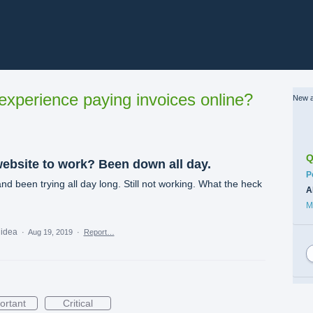
xperience paying invoices online?
New a
Q
ebsite to work? Been down all day.
C
P
and been trying all day long. Still not working. What the heck
A
M
 idea
·
Aug 19, 2019
·
Report…
ortant
Critical