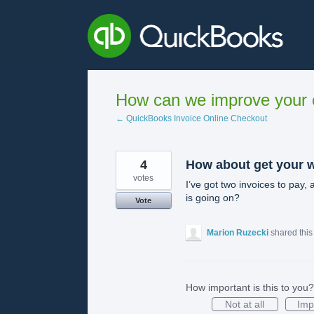
Skip
to
content
How can we improve your e
← QuickBooks Invoice Online Checkout
4
How about get your w
votes
I’ve got two invoices to pay, 
is going on?
Vote
Marion Ruzecki
shared this
How important is this to you?
Not at all
Imp