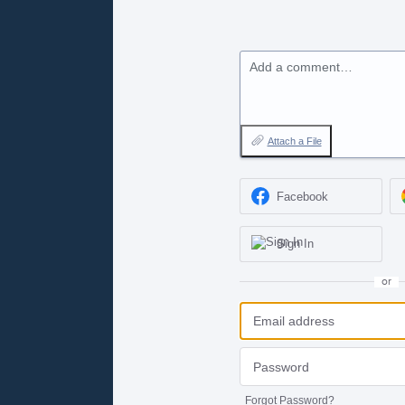
Add a comment…
Attach a File
Facebook
Sign In
or
Forgot Password?