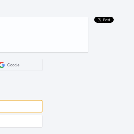
Google