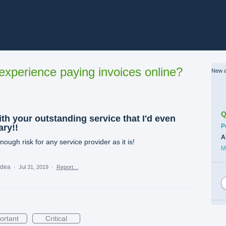
xperience paying invoices online?
New a
Q
th your outstanding service that I'd even
C
ary!!
P
A
ough risk for any service provider as it is!
M
 idea
·
Jul 31, 2019
·
Report…
ortant
Critical