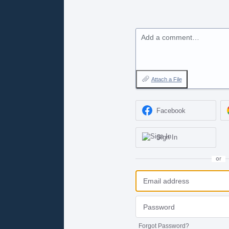
Add a comment…
Attach a File
Facebook
Sign In
or
Forgot Password?