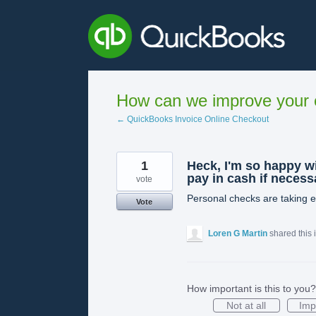
Skip
to
content
How can we improve your e
← QuickBooks Invoice Online Checkout
1
Heck, I'm so happy wi
pay in cash if necess
vote
Personal checks are taking en
Vote
Loren G Martin
shared this
How important is this to you?
Not at all
Imp