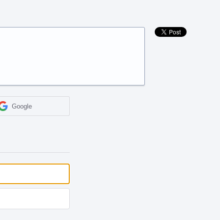
Google